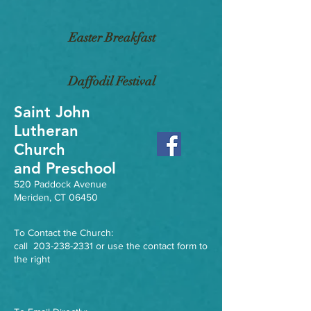
Easter Breakfast
Daffodil Festival
Saint John
Lutheran
Church
and Preschool
520 Paddock Avenue
Meriden, CT 06450
To Contact the Church:
call
203-238-2331
or use the contact form to
the right