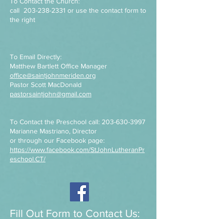
To Contact the Church:
call
203-238-2331
or use the contact form to
the right
To Email Directly:
Matthew Bartlett Office Manager
office@saintjohnmeriden.org
Pastor Scott MacDonald
pastorsaintjohn@gmail.com
To Contact the Preschool call:
203-630-3997
Marianne Mastriano, Director
or through our Facebook page:
https://www.facebook.com/StJohnLutheranPr
eschool.CT/
Fill Out Form to Contact Us: