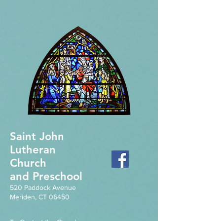
Saint John
Lutheran
Church
and Preschool
520 Paddock Avenue
Meriden, CT 06450