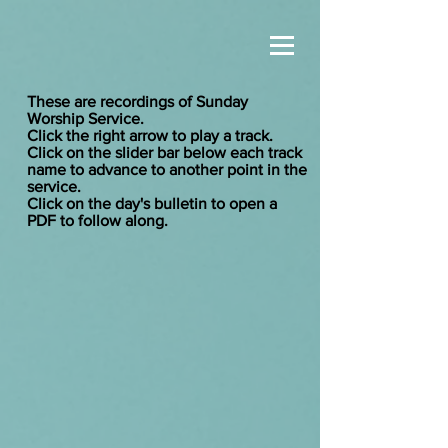
These are recordings of Sunday
Worship Service.
Click the right arrow to play a track.
Click on the slider bar below each track
name to advance to another point in the
service.
Click on the day's bulletin to open a
PDF to follow along.