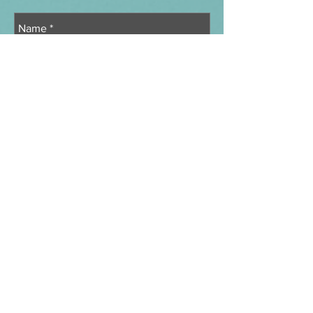
Send
Message