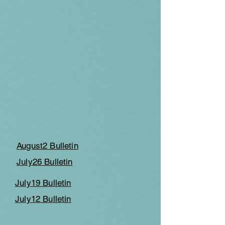
August2 Bulletin
July26 Bulletin
July19 Bulletin
July12 Bulletin