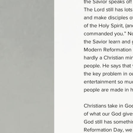
the Savior speaks of!
The Lord still has lo
and make disciples of
of the Holy Spirit, (a
commanded you.” Now,
the Savior learn and 
Modern Reformation en
hardly a Christian mi
people. He says that
the key problem in o
entertainment so muc
people are made in hi
Christians take in Go
of what our God gives
God still has somethi
Reformation Day, we a