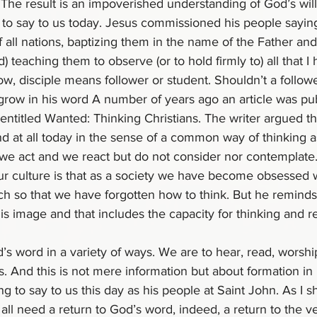
 The result is an impoverished understanding of God’s will 
ts to say to us today. Jesus commissioned his people sayin
 all nations, baptizing them in the name of the Father an
nd) teaching them to observe (or to hold firmly to) all that I
 disciple means follower or student. Shouldn’t a follower
grow in his word A number of years ago an article was pub
titled Wanted: Thinking Christians. The writer argued tha
nd at all today in the sense of a common way of thinking a
 we act and we react but do not consider nor contemplate.
ur culture is that as a society we have become obsessed w
h so that we have forgotten how to think. But he reminds
s image and that includes the capacity for thinking and r
d’s word in a variety of ways. We are to hear, read, worshi
. And this is not mere information but about formation in m
ng to say to us this day as his people at Saint John. As I s
ll need a return to God’s word, indeed, a return to the v