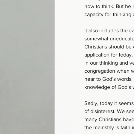
how to think. But he 
capacity for thinking
It also includes the c
somewhat uneducated w
Christians should be c
application for today
in our thinking and v
congregation when we
hear to God’s words.
knowledge of God’s wil
Sadly, today it seems 
of disinterest. We se
many Christians have 
the mainstay is faith