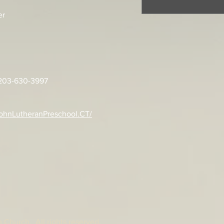
er
: 203-630-3997
ohnLutheranPreschool.CT/
 Church. All rights reserved.