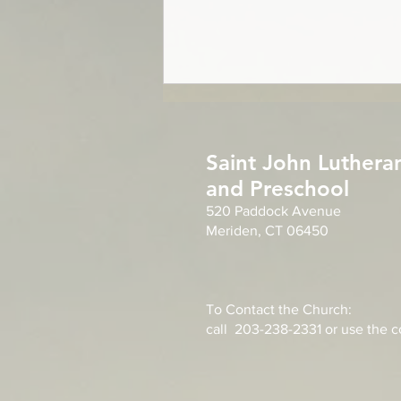
Year of Grace
For everything there is a season,
Saint John Luthera
and a time for every matter under
and Preschool
heaven. Ecclesiastes 3:1 For
520 Paddock Avenue
everything there is a season, a
Meriden, CT 06450
time for every matter in life. Our
good God orders all things in
heaven
To Contact the Church:
call 203-238-2331 or use the co