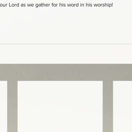
 our Lord as we gather for his word in his worship!