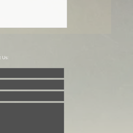
he Offertory
t, I pray, the freewill
ings of my mouth, O LORD.”
t Us:
 119:108 In the Divine
ce the Offertory was
tly a chant of...