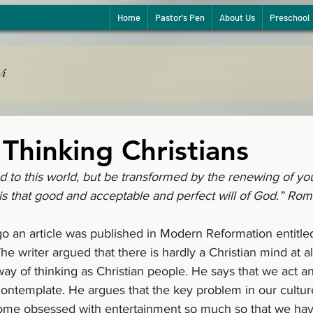
Home
Pastor's Pen
About Us
Preschool
24
Thinking Christians
 to this world, but be transformed by the renewing of you
s that good and acceptable and perfect will of God.” Rom
o an article was published in Modern Reformation entitle
he writer argued that there is hardly a Christian mind at al
y of thinking as Christian people. He says that we act an
ontemplate. He argues that the key problem in our culture 
ome obsessed with entertainment so much so that we hav