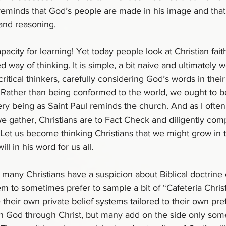
reminds that God’s people are made in his image and that
 and reasoning.
apacity for learning! Yet today people look at Christian fait
ay of thinking. It is simple, a bit naive and ultimately w
ritical thinkers, carefully considering God’s words in thei
. Rather than being conformed to the world, we ought to 
ery being as Saint Paul reminds the church. And as I ofte
 gather, Christians are to Fact Check and diligently com
 Let us become thinking Christians that we might grow in 
l in his word for us all.
many Christians have a suspicion about Biblical doctrine or
em to sometimes prefer to sample a bit of “Cafeteria Christ
their own private belief systems tailored to their own pre
 in God through Christ, but many add on the side only some