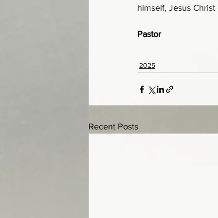
himself, Jesus Christ
Pastor
2025
Recent Posts