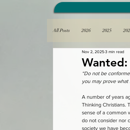
All Posts
2026
2025
20
Nov 2, 2025
3 min read
Wanted: 
“Do not be conformed
you may prove what i
A number of years ag
Thinking Christians. T
sense of a common wa
do not consider nor c
society we have bec