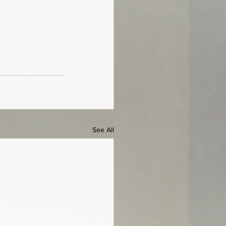
See All