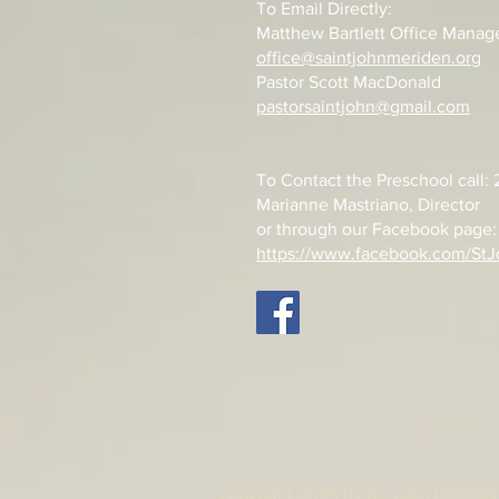
To Email Directly:
Matthew Bartlett Office Manag
office@saintjohnmeriden.org
Pastor Scott MacDonald
pastorsaintjohn@gmail.com
To Contact the Preschool call
Marianne Mastriano, Director
or through our Facebook page:
https://www.facebook.com/StJ
copyright 2026 by St. John Lutheran