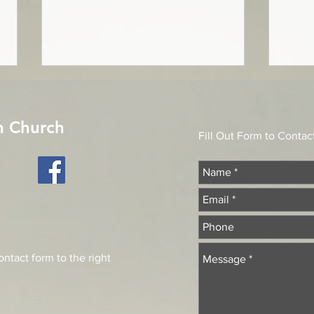
A Message from
On t
Stewardship
"Accep
n Church
Pointing to the Rock of Ages Not
offer
Fill Out Form to Contac
the labor of my hands Can fulfill
Psalm
Thy Law’s demands; Could my
Servi
zeal no respite know, Could my
ancien
tears forever flow, All for sin could
not atone; Thou must save, and
Thou
ntact form to the right