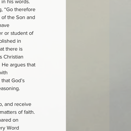
in his words. 
g, “Go therefore 
d of the Son and 
 have 
 or student of 
lished in 
t there is 
s Christian 
 He argues that 
ith 
 that God’s 
easoning.
p, and receive 
atters of faith. 
hared on 
ery Word 