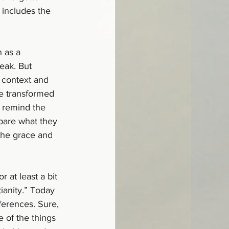
 includes the 
h as a 
eak. But 
r context and 
be transformed 
n remind the 
pare what they 
the grace and 
 at least a bit 
ianity.” Today 
ferences. Sure, 
 of the things 