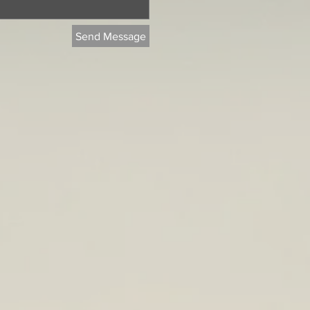
Send Message