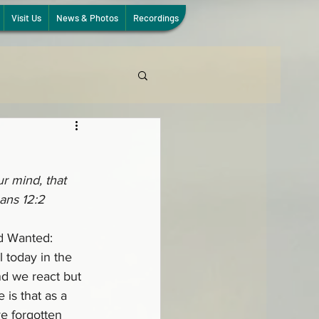
Visit Us
News & Photos
Recordings
r mind, that 
ans 12:2
d Wanted: 
l today in the 
d we react but 
is that as a 
e forgotten 