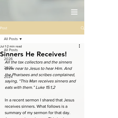
Post
All Posts
Jul 1
2 min read
All Posts
Sinners He Receives!
2026
All the tax collectors and the sinners 
2025
drew near to Jesus to hear Him. And 
the Pharisees and scribes complained, 
2024
saying, “This Man receives sinners and 
eats with them.” Luke 15:1,2
In a recent sermon I shared that Jesus 
receives sinners. What follows is a 
summary of my sermon for that day. 