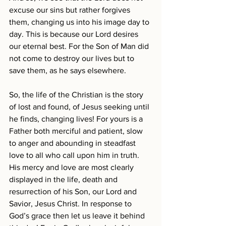
excuse our sins but rather forgives 
them, changing us into his image day to 
day. This is because our Lord desires 
our eternal best. For the Son of Man did 
not come to destroy our lives but to 
save them, as he says elsewhere.
So, the life of the Christian is the story 
of lost and found, of Jesus seeking until 
he finds, changing lives! For yours is a 
Father both merciful and patient, slow 
to anger and abounding in steadfast 
love to all who call upon him in truth. 
His mercy and love are most clearly 
displayed in the life, death and 
resurrection of his Son, our Lord and 
Savior, Jesus Christ. In response to 
God’s grace then let us leave it behind 