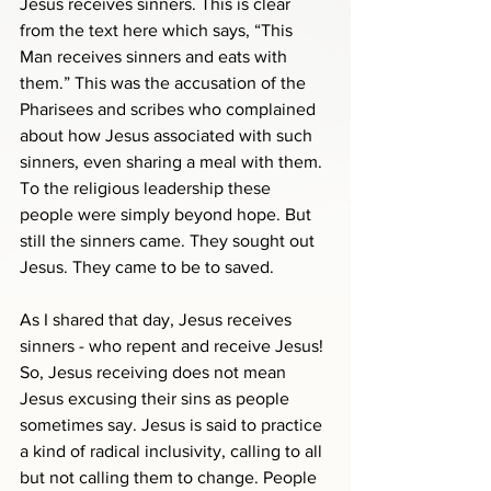
Jesus receives sinners. This is clear 
from the text here which says, “This 
Man receives sinners and eats with 
them.” This was the accusation of the 
Pharisees and scribes who complained 
about how Jesus associated with such 
sinners, even sharing a meal with them. 
To the religious leadership these 
people were simply beyond hope. But 
still the sinners came. They sought out 
Jesus. They came to be to saved.
As I shared that day, Jesus receives 
sinners - who repent and receive Jesus! 
So, Jesus receiving does not mean 
Jesus excusing their sins as people 
sometimes say. Jesus is said to practice 
a kind of radical inclusivity, calling to all 
but not calling them to change. People 