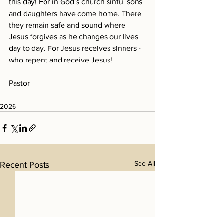
this day! For in God’s church sinful sons 
and daughters have come home. There 
they remain safe and sound where 
Jesus forgives as he changes our lives 
day to day. For Jesus receives sinners - 
who repent and receive Jesus!
Pastor
2026
See All
Recent Posts