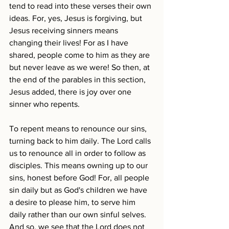
tend to read into these verses their own 
ideas. For, yes, Jesus is forgiving, but 
Jesus receiving sinners means 
changing their lives! For as I have 
shared, people come to him as they are 
but never leave as we were! So then, at 
the end of the parables in this section, 
Jesus added, there is joy over one 
sinner who repents.
To repent means to renounce our sins, 
turning back to him daily. The Lord calls 
us to renounce all in order to follow as 
disciples. This means owning up to our 
sins, honest before God! For, all people 
sin daily but as God's children we have 
a desire to please him, to serve him 
daily rather than our own sinful selves. 
And so, we see that the Lord does not 