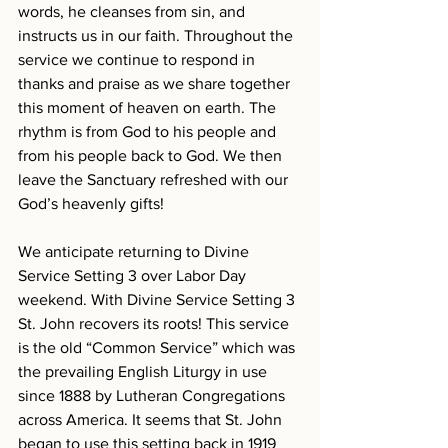
words, he cleanses from sin, and 
instructs us in our faith. Throughout the 
service we continue to respond in 
thanks and praise as we share together 
this moment of heaven on earth. The 
rhythm is from God to his people and 
from his people back to God. We then 
leave the Sanctuary refreshed with our 
God’s heavenly gifts!
We anticipate returning to Divine 
Service Setting 3 over Labor Day 
weekend. With Divine Service Setting 3 
St. John recovers its roots! This service 
is the old “Common Service” which was 
the prevailing English Liturgy in use 
since 1888 by Lutheran Congregations 
across America. It seems that St. John 
began to use this setting back in 1919 