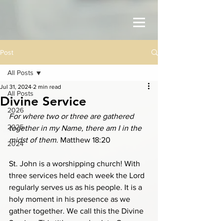
Post
All Posts
Jul 31, 2024
2 min read
All Posts
Divine Service
2026
For where two or three are gathered 
2025
together in my Name, there am I in the 
midst of them. 
Matthew 18:20
2024
St. John is a worshipping church! With 
three services held each week the Lord 
regularly serves us as his people. It is a 
holy moment in his presence as we 
gather together. We call this the Divine 