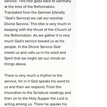
Service. This title goes back to Germany 
at the time of the Reformation. 
Translated from the German (literally 
“God’s Service) we call our worship 
Divine Service. This title is very much in 
keeping with the thrust of the Church of 
the Reformation. As we gather it is very 
much God's service toward us as his 
people. In the Divine Service God 
meets us and calls us in his word and 
Spirit that we might set our minds on 
things above.
There is very much a rhythm to the 
service, for in it God speaks his word to 
us and then we respond. From the 
Invocation to the Scripture readings and 
then on to the Holy Supper the Lord is 
acting among us. There he speaks his 