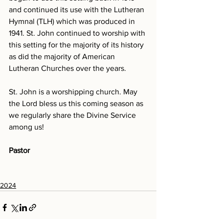
and continued its use with the Lutheran 
Hymnal (TLH) which was produced in 
1941. St. John continued to worship with 
this setting for the majority of its history 
as did the majority of American 
Lutheran Churches over the years. 
St. John is a worshipping church. May 
the Lord bless us this coming season as 
we regularly share the Divine Service 
among us! 
Pastor
2024